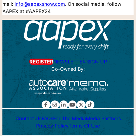
mail:
info@aapexshow.com
. On social media, follow
AAPEX at #AAPEX24.
REGISTER
NEWSLETTER SIGN UP
Co-Owned By:
Contact Us
FAQs
For The Media
Media Partners
Privacy Policy
Terms Of Use