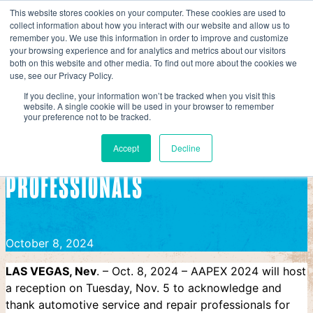
Skip
This website stores cookies on your computer. These cookies are used to
collect information about how you interact with our website and allow us to
to
AAPEX
remember you. We use this information in order to improve and customize
content
your browsing experience and for analytics and metrics about our visitors
AAPEX 2024 Reception to Honor Service and Repair Profe
both on this website and other media. To find out more about the cookies we
use, see our Privacy Policy.
AAPEX 2024 RECEPTION TO HONOR
If you decline, your information won’t be tracked when you visit this
website. A single cookie will be used in your browser to remember
your preference not to be tracked.
SERVICE AND REPAIR
Accept
Decline
PROFESSIONALS
October 8, 2024
LAS VEGAS, Nev
. – Oct. 8, 2024 – AAPEX 2024 will host
a reception on Tuesday, Nov. 5 to acknowledge and
thank automotive service and repair professionals for