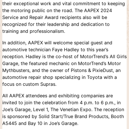
their exceptional work and vital commitment to keeping
the motoring public on the road. The AAPEX 2024
Service and Repair Award recipients also will be
recognized for their leadership and dedication to
training and professionalism.
In addition, AAPEX will welcome special guest and
automotive technician Faye Hadley to this year’s
reception. Hadley is the co-host of MotorTrend’s All Girls
Garage, the featured mechanic on MotorTrend’s Motor
Mythbusters, and the owner of Pistons & PixieDust, an
automotive repair shop specializing in Toyota with a
focus on custom Supras.
All AAPEX attendees and exhibiting companies are
invited to join the celebration from 4 p.m. to 6 p.m., in
Joe’s Garage, Level 1, The Venetian Expo. The reception
is sponsored by Solid Start/True Brand Products, Booth
A5445 and Bay 10 in Joe’s Garage.