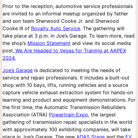
Prior to the reception, automotive service professionals
are invited to an informal meetup organized by father
and son team Sherwood Cooke Jr. and Sherwood
Cooke III of
Royalty Auto Service
. The gathering will
take place at 3 p.m. in Joe’s Garage. To learn more, read
the shop’s
Mission Statement
and view its social media
post,
We Are Headed to Vegas for Training at AAPEX
2024.
Joe’s Garage
is dedicated to meeting the needs of
service and repair professionals. It includes a built-out
shop with 10 bays, lifts, running vehicles and a source
capture vehicle exhaust extraction system for hands-on
learning and product and equipment demonstrations. For
the first time, the Automatic Transmission Rebuilders
Association (ATRA)
Powertrain Expo
, the largest
gathering of transmission repair specialists in the world
with approximately 100 exhibiting companies, will take
place in Joe’s Garage. The new
ADAS Stage
and the
EV