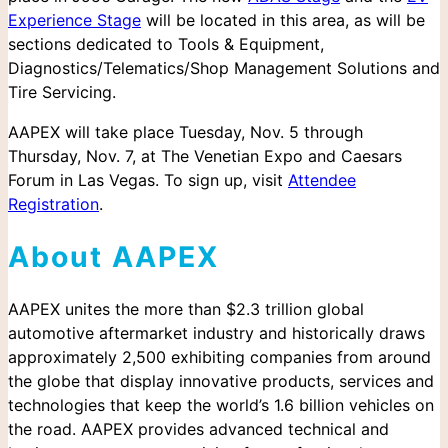
Experience Stage
will be located in this area, as will be
sections dedicated to Tools & Equipment,
Diagnostics/Telematics/Shop Management Solutions and
Tire Servicing.
AAPEX will take place Tuesday, Nov. 5 through
Thursday, Nov. 7, at The Venetian Expo and Caesars
Forum in Las Vegas. To sign up, visit
Attendee
Registration
.
About AAPEX
Search
for:
AAPEX unites the more than $2.3 trillion global
automotive aftermarket industry and historically draws
approximately 2,500 exhibiting companies from around
the globe that display innovative products, services and
technologies that keep the world’s 1.6 billion vehicles on
the road. AAPEX provides advanced technical and