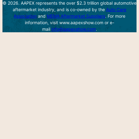
© 2026. AAPEX represents the over $2.3 trillion global automotive
aftermarket industry, and is co-owned by the
Auto Care
Association
and
MEMA Aftermarket Suppliers
. For more
information, visit www.aapexshow.com or e-
mail
info@aapexshow.com
.