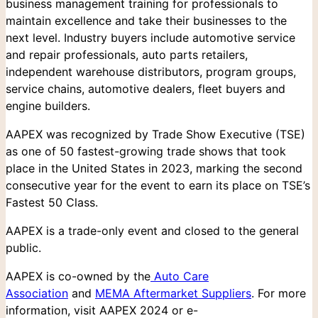
business management training for professionals to
maintain excellence and take their businesses to the
next level. Industry buyers include automotive service
and repair professionals, auto parts retailers,
independent warehouse distributors, program groups,
service chains, automotive dealers, fleet buyers and
engine builders.
AAPEX was recognized by Trade Show Executive (TSE)
as one of 50 fastest-growing trade shows that took
place in the United States in 2023, marking the second
consecutive year for the event to earn its place on TSE’s
Fastest 50 Class.
AAPEX is a trade-only event and closed to the general
public.
AAPEX is co-owned by the
Auto Care
Association
and
MEMA Aftermarket Suppliers
. For more
information, visit AAPEX 2024 or e-