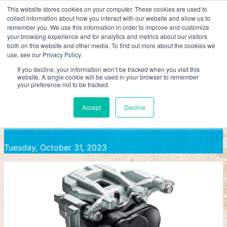
Skip
This website stores cookies on your computer. These cookies are used to
collect information about how you interact with our website and allow us to
to
AAPEX
remember you. We use this information in order to improve and customize
content
your browsing experience and for analytics and metrics about our visitors
ADVICS Launches New Electric Parking Brake Actuator Ki
both on this website and other media. To find out more about the cookies we
use, see our Privacy Policy.
ADVICS LAUNCHES NEW ELECTRIC
If you decline, your information won’t be tracked when you visit this
website. A single cookie will be used in your browser to remember
your preference not to be tracked.
PARKING BRAKE ACTUATOR KITS
Accept
Decline
Tuesday, October 31, 2023