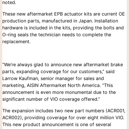
noted.
These new aftermarket EPB actuator kits are current OE
production parts, manufactured in Japan. Installation
hardware is included in the kits, providing the bolts and
O-ring seals the technician needs to complete the
replacement.
Search
for:
“We’re always glad to announce new aftermarket brake
parts, expanding coverage for our customers,” said
Larrow Kaufman, senior manager for sales and
marketing, AISIN Aftermarket North America. “This
announcement is even more monumental due to the
significant number of VIO coverage offered.”
The expansion includes two new part numbers (ACR001,
ACR002), providing coverage for over eight million VIO.
This new product announcement is one of several