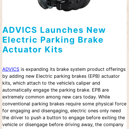
ADVICS Launches New
Electric Parking Brake
Actuator Kits
ADVICS
is expanding its brake system product offerings
by adding new Electric parking brakes (EPB) actuator
kits, which attach to the vehicle’s caliper and
automatically engage the parking brake. EPB are
extremely common among new cars today. While
conventional parking brakes require some physical force
for engaging and disengaging, electric ones only need
the driver to push a button to engage before exiting the
vehicle or disengage before driving away, the company