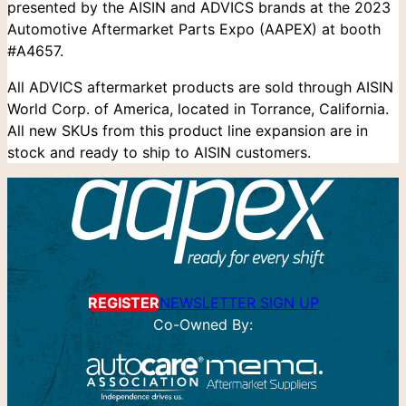
presented by the AISIN and ADVICS brands at the 2023
Automotive Aftermarket Parts Expo (AAPEX) at booth
#A4657.
All ADVICS aftermarket products are sold through AISIN
World Corp. of America, located in Torrance, California.
All new SKUs from this product line expansion are in
stock and ready to ship to AISIN customers.
REGISTER
NEWSLETTER SIGN UP
Co-Owned By: