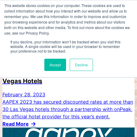
Skip
This website stores cookies on your computer. These cookies are used to
collect information about how you interact with our website and allow us to
to
AAPEX
remember you. We use this information in order to improve and customize
content
VENETIAN EXPO
your browsing experience and for analytics and metrics about our visitors
both on this website and other media. To find out more about the cookies we
use, see our Privacy Policy.
If you decline, your information won’t be tracked when you visit this
website. A single cookie will be used in your browser to remember
your preference not to be tracked.
Accept
Decline
AAPEX Secures Discounted Rates at Las
Vegas Hotels
February 28, 2023
AAPEX 2023 has secured discounted rates at more than
30 Las Vegas hotels through a partnership with onPeak,
the official hotel provider for this year’s event.
Read More