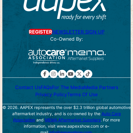
Search
for:
REGISTER
NEWSLETTER SIGN UP
Co-Owned By:
Contact Us
FAQs
For The Media
Media Partners
Privacy Policy
Terms Of Use
© 2026. AAPEX represents the over $2.3 trillion global automotive
aftermarket industry, and is co-owned by the
Auto Care
Association
and
MEMA Aftermarket Suppliers
. For more
information, visit www.aapexshow.com or e-
mail
info@aapexshow.com
.