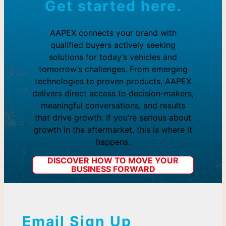
Get started here.
AAPEX connects your brand with
qualified buyers actively seeking
solutions for today’s vehicles and
tomorrow’s challenges. From emerging
technologies to proven products, AAPEX
delivers direct access to decision-makers,
meaningful conversations, and results
that drive growth. If you’re serious about
growth in the aftermarket, this is where it
happens.
DISCOVER HOW TO MOVE YOUR
BUSINESS FORWARD
Email Sign Up