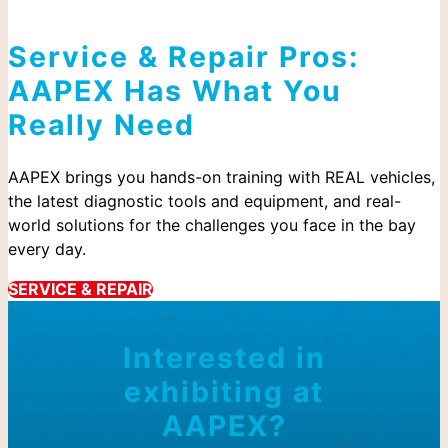
Service & Repair Pros:
AAPEX Has What You
Really Need
AAPEX brings you hands-on training with REAL vehicles,
the latest diagnostic tools and equipment, and real-
world solutions for the challenges you face in the bay
every day.
SERVICE & REPAIR
Interested in
exhibiting at
AAPEX?