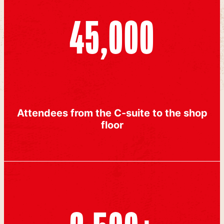
45,000
Attendees from the C-suite to the shop
floor