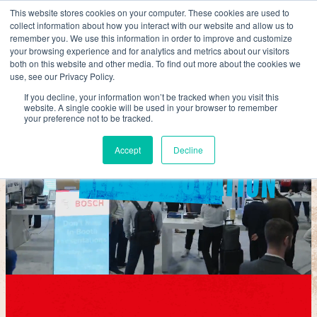
Skip
This website stores cookies on your computer. These cookies are used to
collect information about how you interact with our website and allow us to
to
remember you. We use this information in order to improve and customize
content
your browsing experience and for analytics and metrics about our visitors
both on this website and other media. To find out more about the cookies we
use, see our Privacy Policy.
REAL BUSINESS
If you decline, your information won’t be tracked when you visit this
website. A single cookie will be used in your browser to remember
your preference not to be tracked.
Accept
Decline
REAL INNOVATION