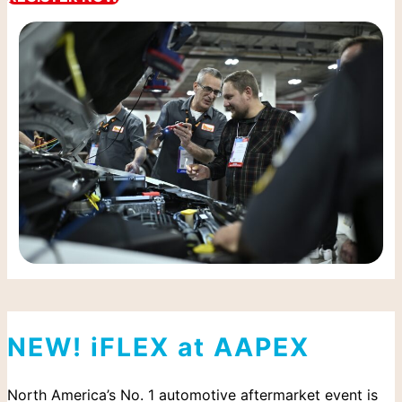
NEW! iFLEX at AAPEX
North America’s No. 1 automotive aftermarket event is