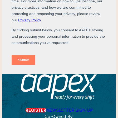
REGISTER
NEWSLETTER SIGN UP
Co-Owned By: