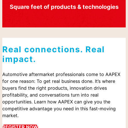
Square feet of products & technologies
Real connections. Real
impact.
Automotive aftermarket professionals come to AAPEX
for one reason: To get real business done. It’s where
buyers find the right products, innovation drives
profitability, and conversations turn into real
opportunities. Learn how AAPEX can give you the
competitive advantage you need in this fast-moving
market.
REGISTER NOW