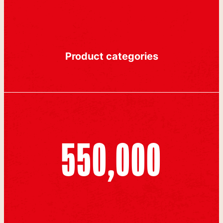
Product categories
550,000