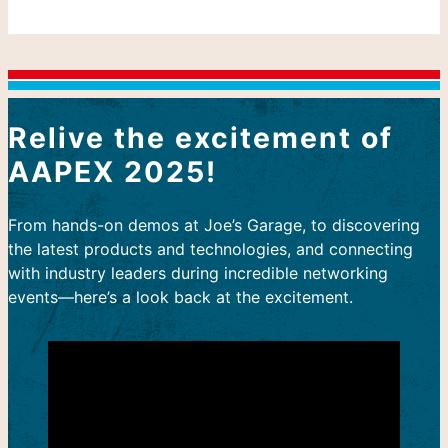
Relive the excitement of
AAPEX 2025!
From hands-on demos at Joe’s Garage, to discovering
the latest products and technologies, and connecting
with industry leaders during incredible networking
events—here’s a look back at the excitement.