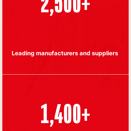
2,500
+
Leading manufacturers and suppliers
1,400
+