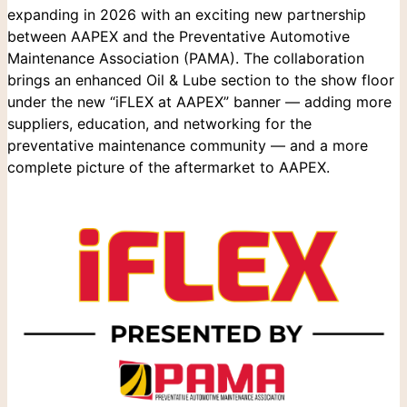
expanding in 2026 with an exciting new partnership
between AAPEX and the Preventative Automotive
Maintenance Association (PAMA). The collaboration
brings an enhanced Oil & Lube section to the show floor
under the new “iFLEX at AAPEX” banner — adding more
suppliers, education, and networking for the
preventative maintenance community — and a more
complete picture of the aftermarket to AAPEX.
Search
for: